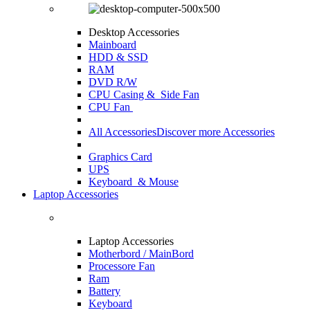
Desktop Accessories
Mainboard
HDD & SSD
RAM
DVD R/W
CPU Casing
& Side Fan
CPU Fan
All Accessories
Discover more Accessories
Graphics Card
UPS
Keyboard & Mouse
Laptop Accessories
Laptop Accessories
Motherbord / MainBord
Processore Fan
Ram
Battery
Keyboard