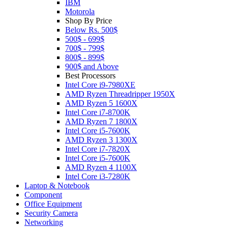
IBM
Motorola
Shop By Price
Below Rs. 500$
500$ - 699$
700$ - 799$
800$ - 899$
900$ and Above
Best Processors
Intel Core i9-7980XE
AMD Ryzen Threadripper 1950X
AMD Ryzen 5 1600X
Intel Core i7-8700K
AMD Ryzen 7 1800X
Intel Core i5-7600K
AMD Ryzen 3 1300X
Intel Core i7-7820X
Intel Core i5-7600K
AMD Ryzen 4 1100X
Intel Core i3-7280K
Laptop & Notebook
Component
Office Equipment
Security Camera
Networking