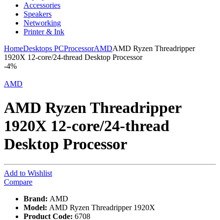
Accessories
Speakers
Networking
Printer & Ink
Home
Desktops PC
Processor
AMD
AMD Ryzen Threadripper
1920X 12-core/24-thread Desktop Processor
-
4%
AMD
AMD Ryzen Threadripper
1920X 12-core/24-thread
Desktop Processor
Add to Wishlist
Compare
Brand:
AMD
Model:
AMD Ryzen Threadripper 1920X
Product Code:
6708