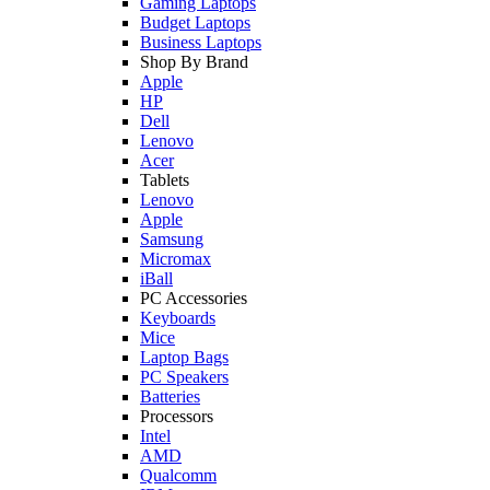
Gaming Laptops
Budget Laptops
Business Laptops
Shop By Brand
Apple
HP
Dell
Lenovo
Acer
Tablets
Lenovo
Apple
Samsung
Micromax
iBall
PC Accessories
Keyboards
Mice
Laptop Bags
PC Speakers
Batteries
Processors
Intel
AMD
Qualcomm