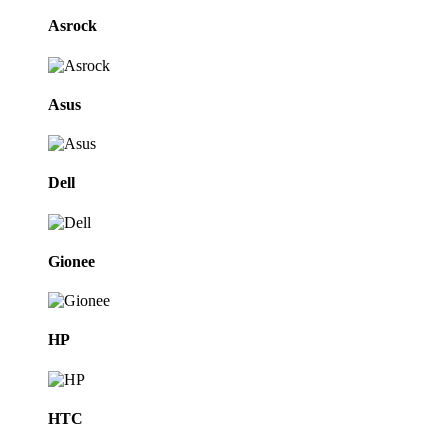
Asrock
Asus
Dell
Gionee
HP
HTC