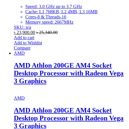
Speed: 3.0 GHz up to 3.7 GHz
Cache: L1 768KB, L2 4MB, L3 16MB
Cores-8 & Threads-16
Memory speed: 2667MHz
SKU: n/a
৳
23,900.00
৳
25,340.00
Add to cart
Add to Wishlist
Compare
AMD
AMD Athlon 200GE AM4 Socket
Desktop Processor with Radeon Vega
3 Graphics
AMD
AMD Athlon 200GE AM4 Socket
Desktop Processor with Radeon Vega
3 Graphics