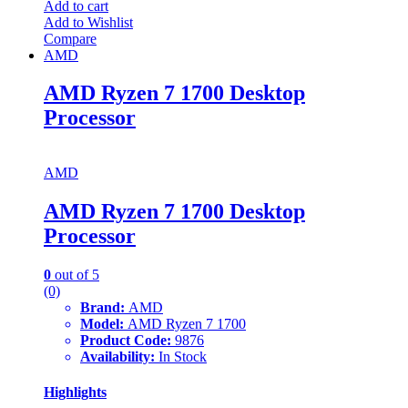
Add to cart
Add to Wishlist
Compare
AMD
AMD Ryzen 7 1700 Desktop
Processor
AMD
AMD Ryzen 7 1700 Desktop
Processor
0
out of 5
(0)
Brand:
AMD
Model:
AMD Ryzen 7 1700
Product Code:
9876
Availability:
In Stock
Highlights