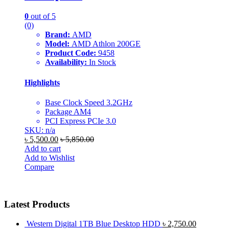
0
out of 5
(0)
Brand:
AMD
Model:
AMD Athlon 200GE
Product Code:
9458
Availability:
In Stock
Highlights
Base Clock Speed 3.2GHz
Package AM4
PCI Express PCIe 3.0
SKU: n/a
৳
5,500.00
৳
5,850.00
Add to cart
Add to Wishlist
Compare
Latest Products
Western Digital 1TB Blue Desktop HDD
৳
2,750.00