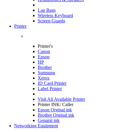
Lap Bags
Wireless Keyboard
Screen Guards
Printer
Printer's
Canon
Epson
HP
Brother
Sumsung
Xerox
ID Card Printer
Label Printer
Visit All
Available Printer
Printer INK/ Caller
Epson Orginal ink
Brother Orginal ink
Genaral ink
Networking Equipment