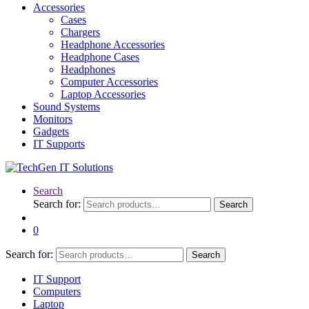
Accessories
Cases
Chargers
Headphone Accessories
Headphone Cases
Headphones
Computer Accessories
Laptop Accessories
Sound Systems
Monitors
Gadgets
IT Supports
Search
Search for:
Search
0
Search for:
Search
IT Support
Computers
Laptop