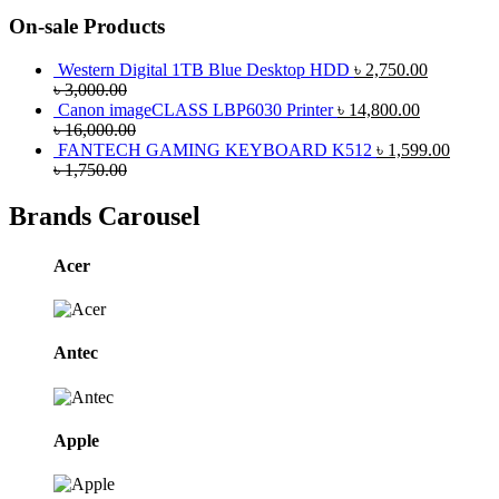
On-sale Products
Western Digital 1TB Blue Desktop HDD
৳
2,750.00
৳
3,000.00
Canon imageCLASS LBP6030 Printer
৳
14,800.00
৳
16,000.00
FANTECH GAMING KEYBOARD K512
৳
1,599.00
৳
1,750.00
Brands Carousel
Acer
Antec
Apple