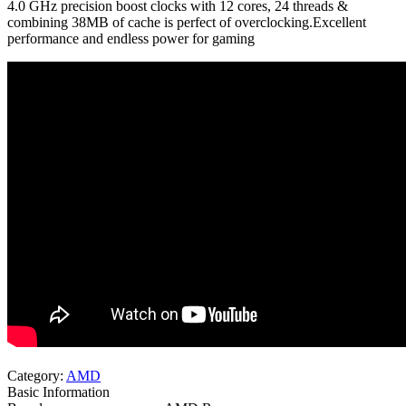
4.0 GHz precision boost clocks with 12 cores, 24 threads &
combining 38MB of cache is perfect of overclocking.Excellent
performance and endless power for gaming
Category:
AMD
Basic Information