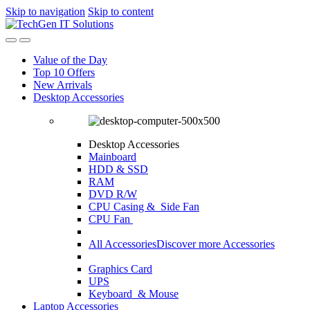
Skip to navigation
Skip to content
Value of the Day
Top 10 Offers
New Arrivals
Desktop Accessories
Desktop Accessories
Mainboard
HDD & SSD
RAM
DVD R/W
CPU Casing
& Side Fan
CPU Fan
All Accessories
Discover more Accessories
Graphics Card
UPS
Keyboard & Mouse
Laptop Accessories