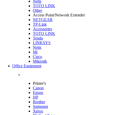
Netis
TOTO LINK
Other
Access Point/Network Extender
NETGEAR
TP-Link
Accessories
TOTO LINK
Tenda
LINKSYS
Netis
Mi
Cisco
Mikrotik
Office Equipment
Printer's
Canon
Epson
HP
Brother
Sumsung
Xerox