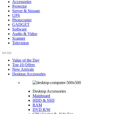
Accessories
Projector
Server & Storage
UPS
Photocopier
GADGET
Software
Audio & Video
Scanner
Television
Value of the Day
Top 10 Offers
New Arrivals
Desktop Accessories
Desktop Accessories
Mainboard
HDD & SSD
RAM
DVD R/W