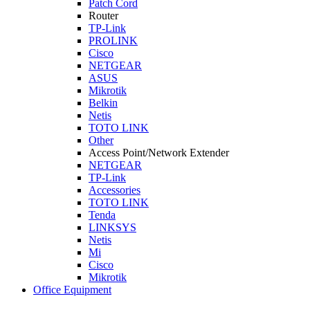
Patch Cord
Router
TP-Link
PROLINK
Cisco
NETGEAR
ASUS
Mikrotik
Belkin
Netis
TOTO LINK
Other
Access Point/Network Extender
NETGEAR
TP-Link
Accessories
TOTO LINK
Tenda
LINKSYS
Netis
Mi
Cisco
Mikrotik
Office Equipment