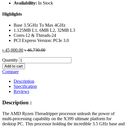
Availability:
In Stock
Highlights
Base 3.5GHz To Max 4GHz
1.125MB L1, 6MB L2, 32MB L3
Cores-12 & Threads-24
PCI Express Version: PCIe 3.0
৳
45,000.00
৳
46,730.00
Quantity
Add to cart
Compare
Description
Specification
Reviews
Description :
The AMD Ryzen Threadripper processor unleash the power of
multi-processing capability on the X399 ultimate platform for
desktop PC. This processor holding the incredible 3.5 GHz base and