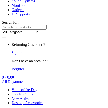
Sound Systems
Monitors
Gadgets
IT Supports
Search for:
Returning Customer ?
Sign in
Don't have an account ?
Register
0
৳
0.00
All Departments
Value of the Day
Top 10 Offers
New Arrivals
Desktop Accessories