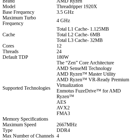
Brand
AMD Ryzen
Model
Threadripper 1920X
Base Frequency
3.5 GHz
Maximum Turbo
4 GHz
Frequency
Total L1 Cache- 1.125MB
Cache
Total L2 Cache- 6MB
Total L3 Cache- 32MB
Cores
12
Threads
24
Default TDP
180W
The “Zen” Core Architecture
AMD SenseMI Technology
AMD Ryzen™ Master Utility
AMD Ryzen™ VR-Ready Premium
Virtualization
Supported Technologies
Enmotus FuzeDrive™ for AMD
Ryzen™
AES
AVX2
FMA3
Memory Specifications
Maximum Speed
2667MHz
Type
DDR4
Max Number of Channels
4