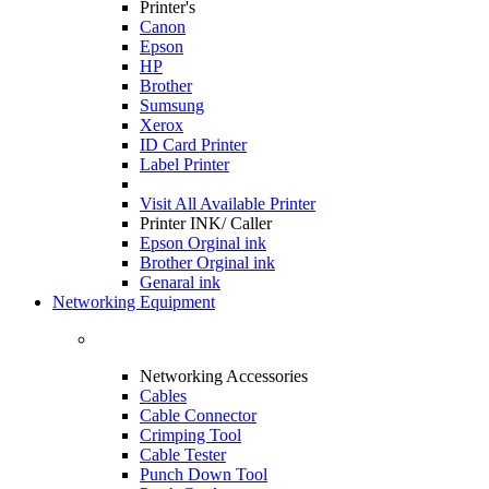
Printer's
Canon
Epson
HP
Brother
Sumsung
Xerox
ID Card Printer
Label Printer
Visit All
Available Printer
Printer INK/ Caller
Epson Orginal ink
Brother Orginal ink
Genaral ink
Networking Equipment
Networking Accessories
Cables
Cable Connector
Crimping Tool
Cable Tester
Punch Down Tool