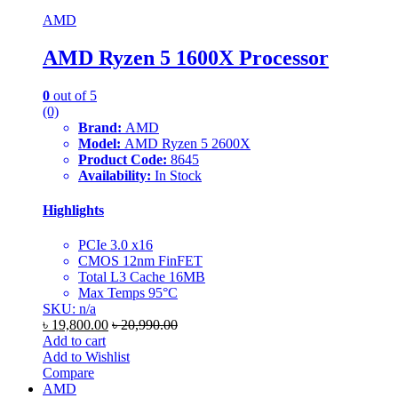
AMD
AMD Ryzen 5 1600X Processor
0
out of 5
(0)
Brand:
AMD
Model:
AMD Ryzen 5 2600X
Product Code:
8645
Availability:
In Stock
Highlights
PCIe 3.0 x16
CMOS 12nm FinFET
Total L3 Cache 16MB
Max Temps 95°C
SKU: n/a
৳
19,800.00
৳
20,990.00
Add to cart
Add to Wishlist
Compare
AMD