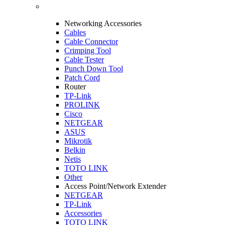
Networking Accessories
Cables
Cable Connector
Crimping Tool
Cable Tester
Punch Down Tool
Patch Cord
Router
TP-Link
PROLINK
Cisco
NETGEAR
ASUS
Mikrotik
Belkin
Netis
TOTO LINK
Other
Access Point/Network Extender
NETGEAR
TP-Link
Accessories
TOTO LINK