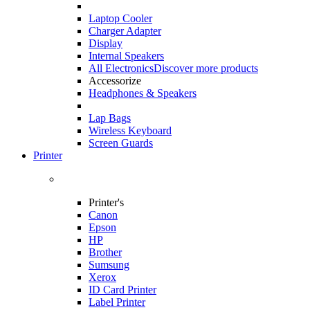
Laptop Cooler
Charger Adapter
Display
Internal Speakers
All Electronics
Discover more products
Accessorize
Headphones & Speakers
Lap Bags
Wireless Keyboard
Screen Guards
Printer
Printer's
Canon
Epson
HP
Brother
Sumsung
Xerox
ID Card Printer
Label Printer