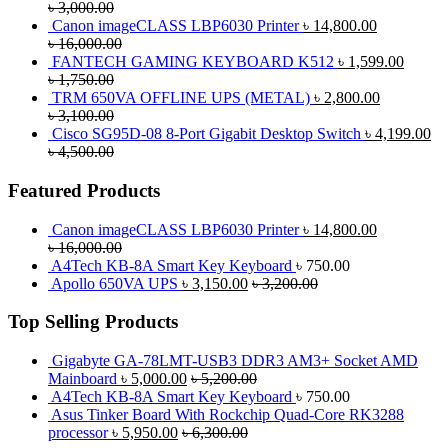
৳
3,000.00
Canon imageCLASS LBP6030 Printer
৳
14,800.00
৳
16,000.00
FANTECH GAMING KEYBOARD K512
৳
1,599.00
৳
1,750.00
TRM 650VA OFFLINE UPS (METAL)
৳
2,800.00
৳
3,100.00
Cisco SG95D-08 8-Port Gigabit Desktop Switch
৳
4,199.00
৳
4,500.00
Featured Products
Canon imageCLASS LBP6030 Printer
৳
14,800.00
৳
16,000.00
A4Tech KB-8A Smart Key Keyboard
৳
750.00
Apollo 650VA UPS
৳
3,150.00
৳
3,200.00
Top Selling Products
Gigabyte GA-78LMT-USB3 DDR3 AM3+ Socket AMD
Mainboard
৳
5,000.00
৳
5,200.00
A4Tech KB-8A Smart Key Keyboard
৳
750.00
Asus Tinker Board With Rockchip Quad-Core RK3288
processor
৳
5,950.00
৳
6,300.00