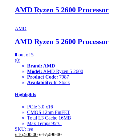
AMD Ryzen 5 2600 Processor
AMD
AMD Ryzen 5 2600 Processor
0
out of 5
(0)
Brand: AMD
Model:
AMD Ryzen 5 2600
Product Code:
7987
Availability:
In Stock
Highlights
PCIe 3.0 x16
CMOS 12nm FinFET
Total L3 Cache 16MB
Max Temps 95°C
SKU: n/a
৳
16,500.00
৳
17,490.00