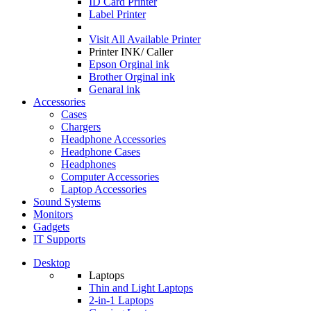
ID Card Printer
Label Printer
Visit All
Available Printer
Printer INK/ Caller
Epson Orginal ink
Brother Orginal ink
Genaral ink
Accessories
Cases
Chargers
Headphone Accessories
Headphone Cases
Headphones
Computer Accessories
Laptop Accessories
Sound Systems
Monitors
Gadgets
IT Supports
Desktop
Laptops
Thin and Light Laptops
2-in-1 Laptops