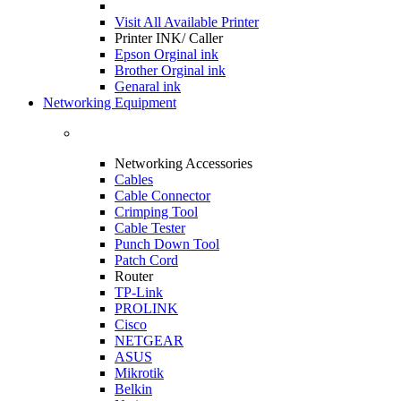
Visit All
Available Printer
Printer INK/ Caller
Epson Orginal ink
Brother Orginal ink
Genaral ink
Networking Equipment
Networking Accessories
Cables
Cable Connector
Crimping Tool
Cable Tester
Punch Down Tool
Patch Cord
Router
TP-Link
PROLINK
Cisco
NETGEAR
ASUS
Mikrotik
Belkin