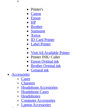
Printer's
Canon
Epson
HP
Brother
Sumsung
Xerox
ID Card Printer
Label Printer
Visit All
Available Printer
Printer INK/ Caller
Epson Orginal ink
Brother Orginal ink
Genaral ink
Accessories
Cases
Chargers
Headphone Accessories
Headphone Cases
Headphones
Computer Accessories
Laptop Accessories