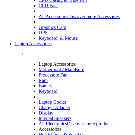
CPU Casing
& Side Fan
CPU Fan
All Accessories
Discover more Accessories
Graphics Card
UPS
Keyboard & Mouse
Laptop Accessories
Laptop Accessories
Motherbord / MainBord
Processore Fan
Ram
Battery
Keyboard
Laptop Cooler
Charger Adapter
Display
Internal Speakers
All Electronics
Discover more products
Accessorize
Headphones & Speakers