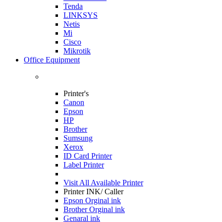
Tenda
LINKSYS
Netis
Mi
Cisco
Mikrotik
Office Equipment
Printer's
Canon
Epson
HP
Brother
Sumsung
Xerox
ID Card Printer
Label Printer
Visit All
Available Printer
Printer INK/ Caller
Epson Orginal ink
Brother Orginal ink
Genaral ink