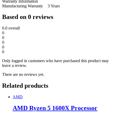
Warranty Information
Manufacturing Warranty
3 Years
Based on 0 reviews
0.0
overall
0
0
0
0
0
Only logged in customers who have purchased this product may
leave a review.
There are no reviews yet.
Related products
AMD
AMD Ryzen 5 1600X Processor