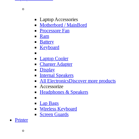
Laptop Accessories
Motherbord / MainBord
Processore Fan
Ram
Battery
Keyboard
Laptop Cooler
Charger Adapter
Display
Internal Speakers
All Electronics
Discover more products
Accessorize
Headphones & Speakers
Lap Bags
Wireless Keyboard
Screen Guards
Printer